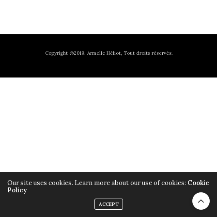
Copyright ©2019, Armelle Héliot, Tout droits réservés.
Our site uses cookies. Learn more about our use of cookies:
Cookie
Policy
ACCEPT